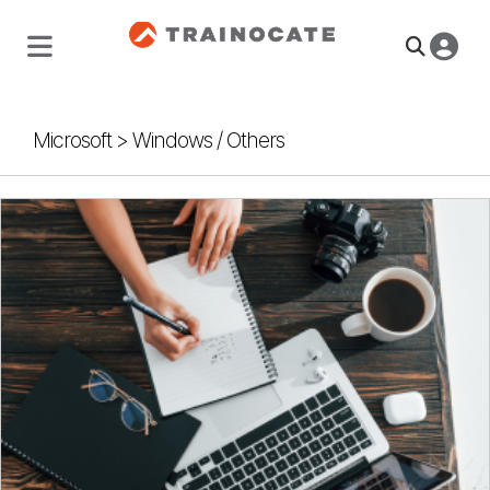
Microsoft
>
Windows / Others